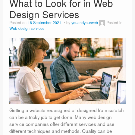
What to Look for in Web
Design Services
Posted on
16 September 2021
by
youandyourweb
Posted in
Web design services
Getting a website redesigned or designed from scratch
can be a tricky job to get done. Many web design
service companies offer different services and use
different techniques and methods. Quality can be