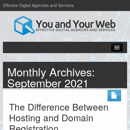
Effective Digital Agencies and Services
Home
Monthly Archives:
Popular Blogs
September 2021
Web design services
Hosting and domains
The Difference Between
About Us
Hosting and Domain
Get in Touch
Registration