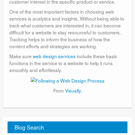
customer interest in the specific product or service.
One of the most important factors in choosing web
services is analytics and insights. Without being able to
track what customers are interested in, it can become
difficult for a website to stay resourceful to customers.
Tracking helps to inform the business of how the
content efforts and strategies are working.
Make sure
web design services
include these basic
functions in the service to a website to help it runs
smoothly and effortlessly.
From
Visually
.
Blog Search