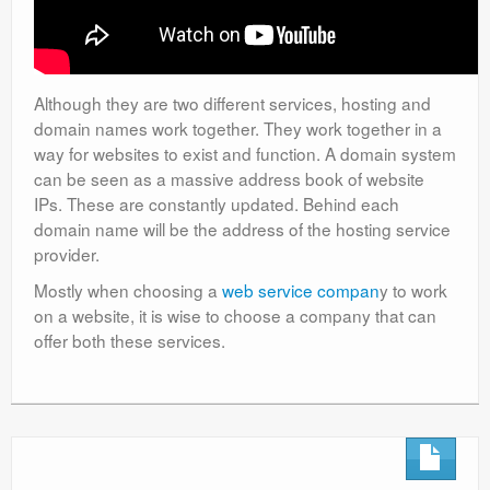
Although they are two different services, hosting and
domain names work together. They work together in a
way for websites to exist and function. A domain system
can be seen as a massive address book of website
IPs. These are constantly updated. Behind each
domain name will be the address of the hosting service
provider.
Mostly when choosing a
web service compan
y to work
on a website, it is wise to choose a company that can
offer both these services.