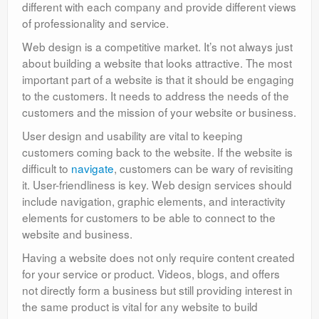
different with each company and provide different views
of professionality and service.
Web design is a competitive market. It’s not always just
about building a website that looks attractive. The most
important part of a website is that it should be engaging
to the customers. It needs to address the needs of the
customers and the mission of your website or business.
User design and usability are vital to keeping
customers coming back to the website. If the website is
difficult to
navigate
, customers can be wary of revisiting
it. User-friendliness is key. Web design services should
include navigation, graphic elements, and interactivity
elements for customers to be able to connect to the
website and business.
Having a website does not only require content created
for your service or product. Videos, blogs, and offers
not directly form a business but still providing interest in
the same product is vital for any website to build