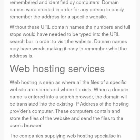
remembered and identified by computers. Domain
names were created in order for any person to easily
remember the address for a specific website.
Without these URL domain names the numbers and full
stops would have needed to be typed into the URL
search bar in order to visit the website. Domain names
may have words making it easy to remember what the
address is.
Web hosting services
Web hosting is seen as where all the files of a specific
website are stored and where it exists. When a domain
name is entered into a search browser, the domain will
be translated into the existing IP Address of the hosting
provider’s computer. These computers contain and
store the files of the website and send the files to the
user’s browser.
The companies supplying web hosting specialise in