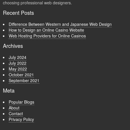
choosing professional web designers.
Recent Posts
Difference Between Western and Japanese Web Design
How to Design an Online Casino Website
Web Hosting Providers for Online Casinos
Archives
July 2024
July 2022
May 2022
October 2021
September 2021
Meta
Popular Blogs
About
Contact
Privacy Policy