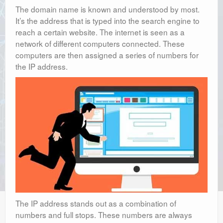
The domain name is known and understood by most.
It’s the address that is typed into the search engine to
reach a certain website. The internet is seen as a
network of different computers connected. These
computers are then assigned a series of numbers for
the IP address.
The IP address stands out as a combination of
numbers and full stops. These numbers are always