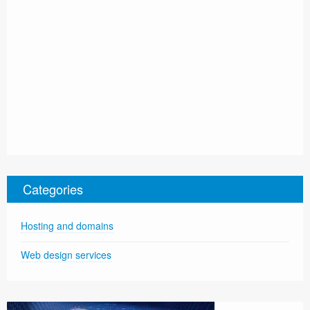
Categories
Hosting and domains
Web design services