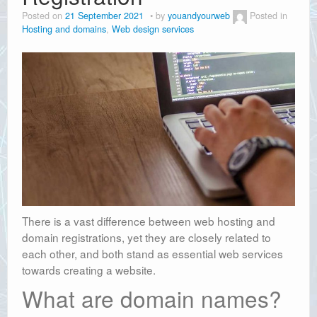
Posted on
21 September 2021
by
youandyourweb
Posted in
Hosting and domains
,
Web design services
There is a vast difference between web hosting and
domain registrations, yet they are closely related to
each other, and both stand as essential web services
towards creating a website.
What are domain names?