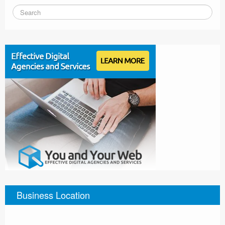
Business Location