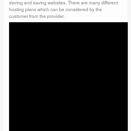
storing and saving websites. There are many different
hosting plans which can be considered by the
customer from the provider.