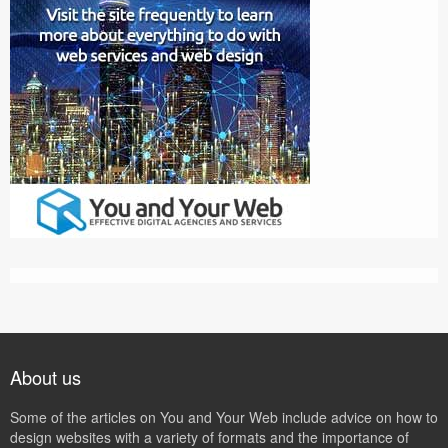
About us
Some of the articles on You and Your Web include advice on how to
design websites with a variety of formats and the importance of