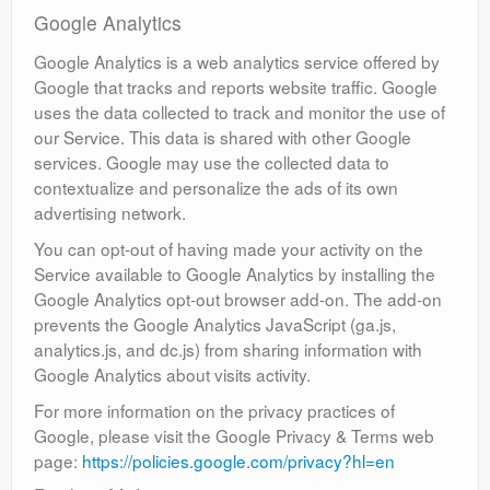
Google Analytics
Google Analytics is a web analytics service offered by
Google that tracks and reports website traffic. Google
uses the data collected to track and monitor the use of
our Service. This data is shared with other Google
services. Google may use the collected data to
contextualize and personalize the ads of its own
advertising network.
You can opt-out of having made your activity on the
Service available to Google Analytics by installing the
Google Analytics opt-out browser add-on. The add-on
prevents the Google Analytics JavaScript (ga.js,
analytics.js, and dc.js) from sharing information with
Google Analytics about visits activity.
For more information on the privacy practices of
Google, please visit the Google Privacy & Terms web
page:
https://policies.google.com/privacy?hl=en