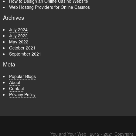
How to Design an Online Casino Website
Web Hosting Providers for Online Casinos
Archives
July 2024
July 2022
May 2022
October 2021
September 2021
Meta
Popular Blogs
About
Contact
Privacy Policy
You and Your Web | 2012 - 2021 Copyright