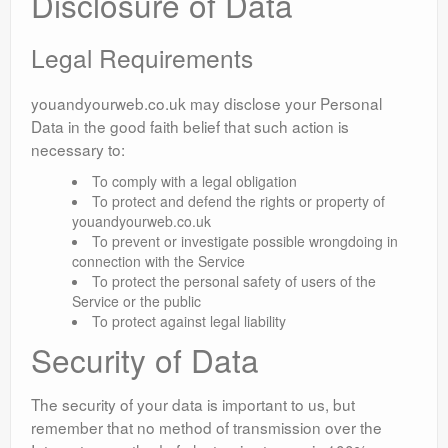
Disclosure of Data
Legal Requirements
youandyourweb.co.uk may disclose your Personal
Data in the good faith belief that such action is
necessary to:
To comply with a legal obligation
To protect and defend the rights or property of
youandyourweb.co.uk
To prevent or investigate possible wrongdoing in
connection with the Service
To protect the personal safety of users of the
Service or the public
To protect against legal liability
Security of Data
The security of your data is important to us, but
remember that no method of transmission over the