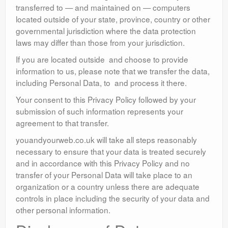
transferred to — and maintained on — computers
located outside of your state, province, country or other
governmental jurisdiction where the data protection
laws may differ than those from your jurisdiction.
If you are located outside and choose to provide
information to us, please note that we transfer the data,
including Personal Data, to and process it there.
Your consent to this Privacy Policy followed by your
submission of such information represents your
agreement to that transfer.
youandyourweb.co.uk will take all steps reasonably
necessary to ensure that your data is treated securely
and in accordance with this Privacy Policy and no
transfer of your Personal Data will take place to an
organization or a country unless there are adequate
controls in place including the security of your data and
other personal information.