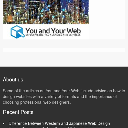
About us
Some of the articles on You and Your Web include advice on how to
design websites with a variety of formats and the importance of
choosing professional web designers.
Recent Posts
Difference Between Western and Japanese Web Design