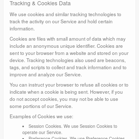
Tracking & Cookies Data
We use cookies and similar tracking technologies to
track the activity on our Service and hold certain
information.
Cookies are files with small amount of data which may
include an anonymous unique identifier. Cookies are
sent to your browser from a website and stored on your
device. Tracking technologies also used are beacons,
tags, and scripts to collect and track information and to
improve and analyze our Service.
You can instruct your browser to refuse all cookies or to
indicate when a cookie is being sent. However, if you
do not accept cookies, you may not be able to use
some portions of our Service.
Examples of Cookies we use:
Session Cookies. We use Session Cookies to
operate our Service.
Preference Cookies. We use Preference Cookies