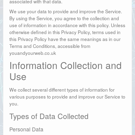
associated with that data.
We use your data to provide and improve the Service.
By using the Service, you agree to the collection and
use of information in accordance with this policy. Unless
otherwise defined in this Privacy Policy, terms used in
this Privacy Policy have the same meanings as in our
Terms and Conditions, accessible from
youandyourweb.co.uk
Information Collection and
Use
We collect several different types of information for
various purposes to provide and improve our Service to
you.
Types of Data Collected
Personal Data