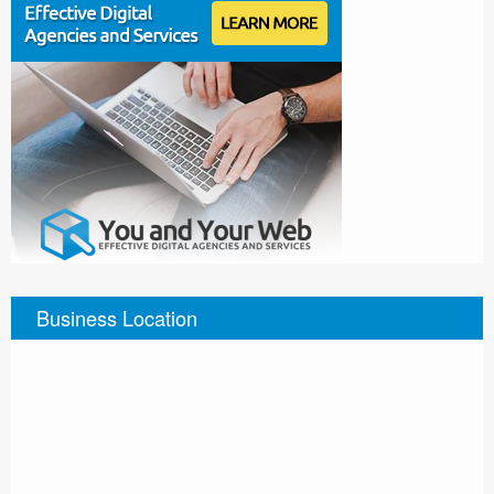
Business Location