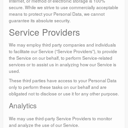
Internet, or method of electronic storage is 100%
secure. While we strive to use commercially acceptable
means to protect your Personal Data, we cannot
guarantee its absolute security.
Service Providers
We may employ third party companies and individuals
to facilitate our Service (“Service Providers”), to provide
the Service on our behalf, to perform Service-related
services or to assist us in analyzing how our Service is
used.
These third parties have access to your Personal Data
only to perform these tasks on our behalf and are
obligated not to disclose or use it for any other purpose.
Analytics
We may use third-party Service Providers to monitor
and analyze the use of our Service.