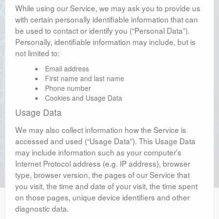
While using our Service, we may ask you to provide us
with certain personally identifiable information that can
be used to contact or identify you (“Personal Data”).
Personally, identifiable information may include, but is
not limited to:
Email address
First name and last name
Phone number
Cookies and Usage Data
Usage Data
We may also collect information how the Service is
accessed and used (“Usage Data”). This Usage Data
may include information such as your computer’s
Internet Protocol address (e.g. IP address), browser
type, browser version, the pages of our Service that
you visit, the time and date of your visit, the time spent
on those pages, unique device identifiers and other
diagnostic data.