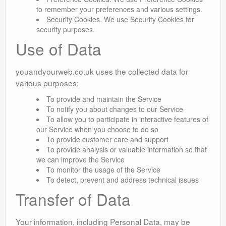
to remember your preferences and various settings.
Security Cookies. We use Security Cookies for
security purposes.
Use of Data
youandyourweb.co.uk uses the collected data for
various purposes:
To provide and maintain the Service
To notify you about changes to our Service
To allow you to participate in interactive features of
our Service when you choose to do so
To provide customer care and support
To provide analysis or valuable information so that
we can improve the Service
To monitor the usage of the Service
To detect, prevent and address technical issues
Transfer of Data
Your information, including Personal Data, may be