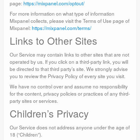
page:
https://mixpanel.com/optout/
For more information on what type of information
Mixpanel collects, please visit the Terms of Use page of
Mixpanel:
https://mixpanel.com/terms/
Links to Other Sites
Our Service may contain links to other sites that are not
operated by us. If you click on a third-party link, you will
be directed to that third party’s site. We strongly advise
you to review the Privacy Policy of every site you visit.
We have no control over and assume no responsibility
for the content, privacy policies or practices of any third-
party sites or services.
Children’s Privacy
Our Service does not address anyone under the age of
18 (“Children”).