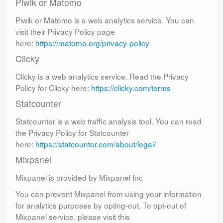
Piwik or Matomo
Piwik or Matomo is a web analytics service. You can
visit their Privacy Policy page
here:
https://matomo.org/privacy-policy
Clicky
Clicky is a web analytics service. Read the Privacy
Policy for Clicky here:
https://clicky.com/terms
Statcounter
Statcounter is a web traffic analysis tool. You can read
the Privacy Policy for Statcounter
here:
https://statcounter.com/about/legal/
Mixpanel
Mixpanel is provided by Mixpanel Inc
You can prevent Mixpanel from using your information
for analytics purposes by opting-out. To opt-out of
Mixpanel service, please visit this