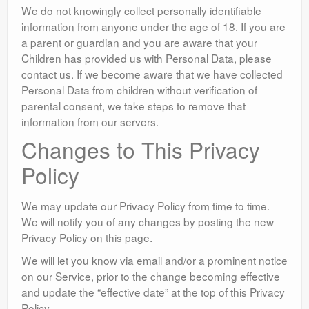
We do not knowingly collect personally identifiable
information from anyone under the age of 18. If you are
a parent or guardian and you are aware that your
Children has provided us with Personal Data, please
contact us. If we become aware that we have collected
Personal Data from children without verification of
parental consent, we take steps to remove that
information from our servers.
Changes to This Privacy
Policy
We may update our Privacy Policy from time to time.
We will notify you of any changes by posting the new
Privacy Policy on this page.
We will let you know via email and/or a prominent notice
on our Service, prior to the change becoming effective
and update the “effective date” at the top of this Privacy
Policy.