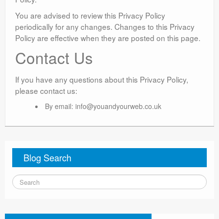
You are advised to review this Privacy Policy
periodically for any changes. Changes to this Privacy
Policy are effective when they are posted on this page.
Contact Us
If you have any questions about this Privacy Policy,
please contact us:
By email:
info@youandyourweb.co.uk
Blog Search