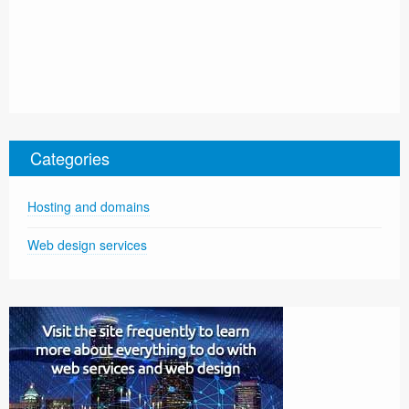
Categories
Hosting and domains
Web design services