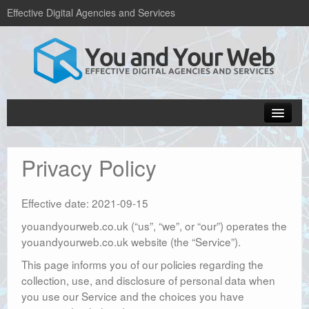
Effective Digital Agencies and Services
Home
Privacy Policy
Popular Blogs
Web design services
Effective date: 2021-09-15
Hosting and domains
youandyourweb.co.uk (“us”, “we”, or “our”) operates the
youandyourweb.co.uk website (the “Service”).
About Us
This page informs you of our policies regarding the
Get in Touch
collection, use, and disclosure of personal data when
you use our Service and the choices you have