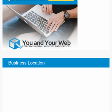
Business Location