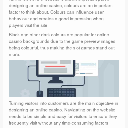
designing an online casino, colours are an important
factor to think about. Colours can influence user
behaviour and creates a good impression when
players visit the site.
Black and other dark colours are popular for online
casino backgrounds due to the game preview images
being colourful, thus making the slot games stand out
more.
Turning visitors into customers are the main objective in
designing an online casino. Navigating on the website
needs to be simple and easy for visitors to ensure they
frequently visit without any time-consuming factors