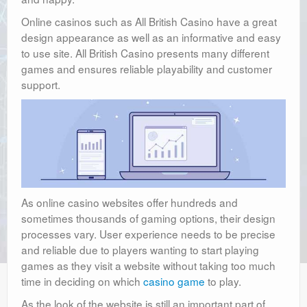
Online casinos such as All British Casino have a great
design appearance as well as an informative and easy
to use site. All British Casino presents many different
games and ensures reliable playability and customer
support.
As online casino websites offer hundreds and
sometimes thousands of gaming options, their design
processes vary. User experience needs to be precise
and reliable due to players wanting to start playing
games as they visit a website without taking too much
time in deciding on which
casino game
to play.
As the look of the website is still an important part of