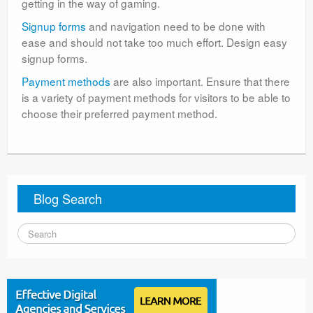
getting in the way of gaming.
Signup forms
and navigation need to be done with
ease and should not take too much effort. Design easy
signup forms.
Payment methods
are also important. Ensure that there
is a variety of payment methods for visitors to be able to
choose their preferred payment method.
Blog Search