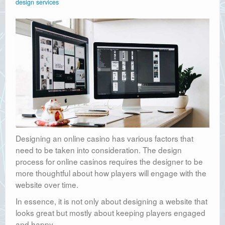
design services
Designing an online casino has various factors that
need to be taken into consideration. The design
process for online casinos requires the designer to be
more thoughtful about how players will engage with the
website over time.
In essence, it is not only about designing a website that
looks great but mostly about keeping players engaged
and happy.