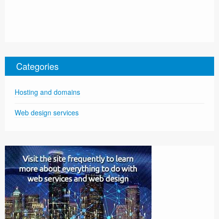
Categories
Hosting and domains
Web design services