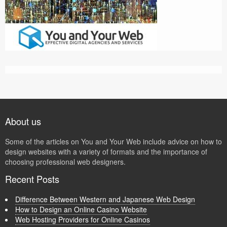
About us
Some of the articles on You and Your Web include advice on how to
design websites with a variety of formats and the importance of
choosing professional web designers.
Recent Posts
Difference Between Western and Japanese Web Design
How to Design an Online Casino Website
Web Hosting Providers for Online Casinos