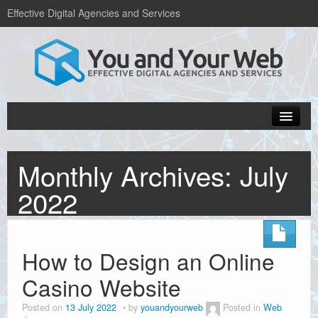
Effective Digital Agencies and Services
Home
Monthly Archives:
July
Popular Blogs
2022
Web design services
Hosting and domains
How to Design an Online
About Us
Casino Website
Get in Touch
Posted on
13 July 2022
by
youandyourweb
Posted in
Web